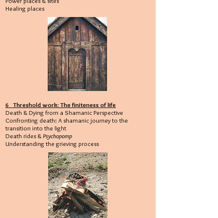
Power places & sites
Healing places
6 Threshold work: The finiteness of life
Death & Dying from a Shamanic Perspective
Confronting death: A shamanic journey to the
transition into the light
Death rides &
Psychopomp
Understanding the grieving process