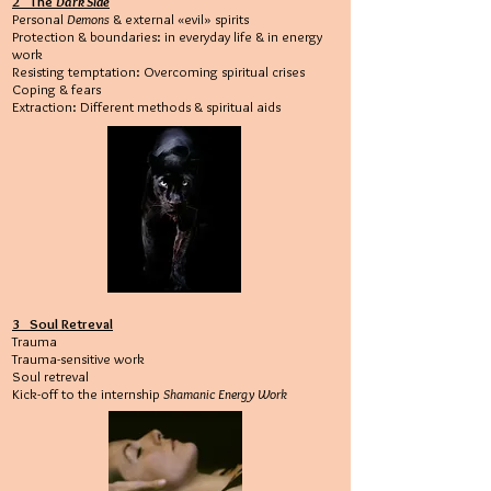
2 The
Dark Side
Personal
Demons
& external «evil» spirits
Protection & boundaries: in everyday life & in energy
work
Resisting temptation: Overcoming spiritual crises
Coping & fears
Extraction: Different methods & spiritual aids
3 Soul Retreval
Trauma
Trauma-sensitive work
Soul retreval
Kick-off to the internship
Shamanic Energy Work