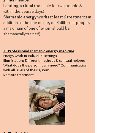
2 Internships
Leading a ritual
(possible for two people &
within the course days)
Shamanic energy work
(at least 6 treatments in
addition to the one on me, on 3 different people,
a maximum of one of whom should be
shamanically trained)
1 Professional shamanic energy medicine
Energy work in individual settings
Illumination: Different methods & spiritual helpers
What does the person really need? Communication
with all levels of their system
Remote treatment