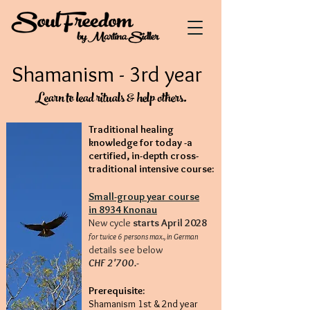
Shamanism - 3rd year
Learn to lead rituals & help others.
Traditional healing
knowledge for today -
a
certified, in-depth cross-
traditional intensive course:
Small-group year course
in 8934 Knonau
New cycle
starts April 2028
for twice 6 persons max., in German
details see below
CHF 2'700.-
Prerequisite:
Shamanism
1st & 2nd year