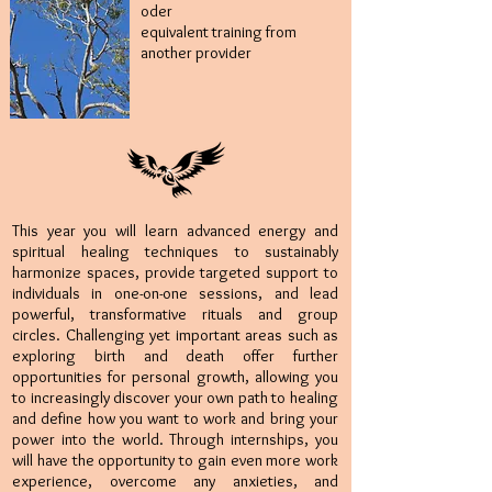
oder
equivalent training from
another provider
This year you will learn advanced energy and
spiritual healing techniques to sustainably
harmonize spaces, provide targeted support to
individuals in one-on-one sessions, and lead
powerful, transformative rituals and group
circles. Challenging yet important areas such as
exploring birth and death offer further
opportunities for personal growth, allowing you
to increasingly discover your own path to healing
and define how you want to work and bring your
power into the world. Through internships, you
will have the opportunity to gain even more work
experience, overcome any anxieties, and