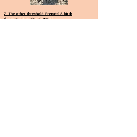
7 The other threshold: Prenatal & birth
What we bring into this world
Coping with prenatal stress
Birth trauma
To be born a second time
8 Conclusion & outlook
rights & duties
raising awareness of spiritual abuse
the guru trap
What next?