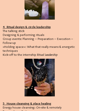
4 Ritual design & circle leadership
The talking stick
Designing & performing rituals
Group events: Planning – Preparation – Execution –
Follow-up
«Holding space»: What that really means & energetic
techniques
Kick-off to the internship
Ritual Leadership
5 House cleansing & place healing
Energy house cleansing: On-site & remotely