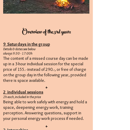
Overview of the 3rd year:
9 Saturdays in the group
Details & dates see below
always 9:30 - 17:00h
The content of a missed course day can be made
up in a 3-hour individual session for the special
price of 155.- instead of 290.-, or free of charge
on the group day in the following year, provided
there is space available.
+
2 individual sessions
2h each, included in the price
Being able to work safely with energy and hold a
space, deepening energy work, training
perception. Answering questions, support in
your personal energy work process if needed.
+