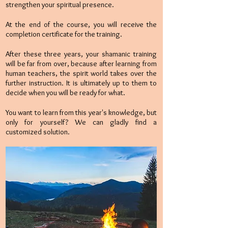
strengthen your spiritual presence.
At the end of the course, you will receive the
completion certificate for the training.
After these three years, your shamanic training
will be far from over, because after learning from
human teachers, the spirit world takes over the
further instruction. It is ultimately up to them to
decide when you will be ready for what.
You want to learn from this year's knowledge, but
only for yourself? We can gladly find a
customized solution.