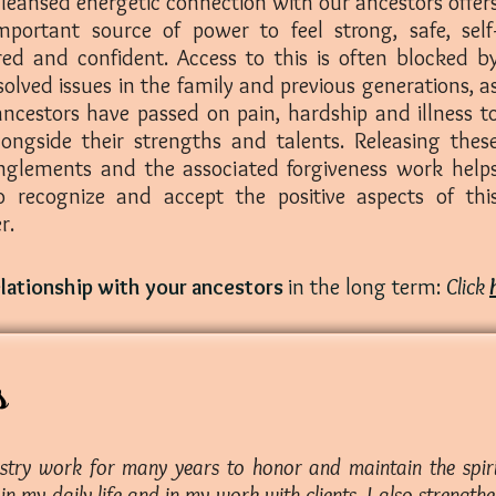
leansed energetic connection with our ancestors offer
mportant source of power to feel strong, safe, self
red and confident. Access to this is often blocked b
olved issues in the family and previous generations, a
ancestors have passed on pain, hardship and illness t
longside their strengths and talents. Releasing thes
nglements and the associated forgiveness work help
o recognize and accept the positive aspects of thi
r.
elationship with your ancestors
in the long term:
Click
s
estry work for many years to honor and maintain the spiri
n my daily life and in my work with clients. I also strengt