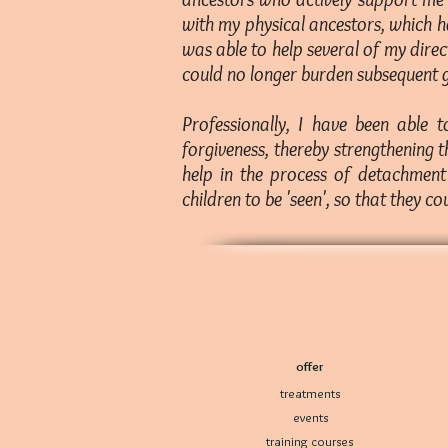
with my physical ancestors, which h
was able to help several of my dire
could no longer burden subsequent g
Professionally, I have been able 
forgiveness, thereby strengthening t
help in the process of detachment 
children to be 'seen', so that they co
offer
treatments
events
training courses