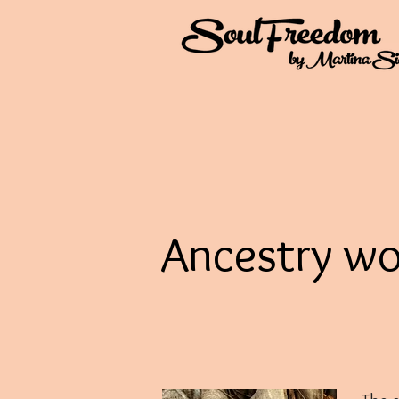
Ancestry wo