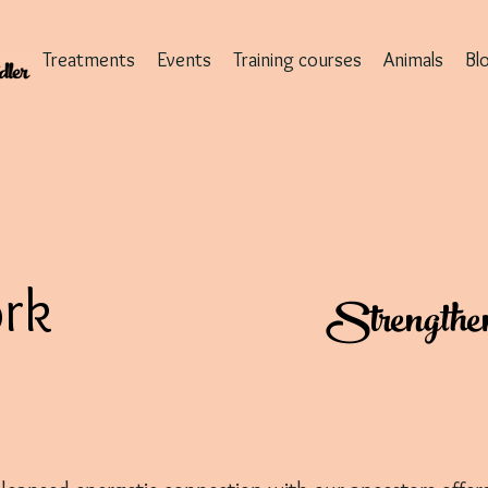
Treatments
Events
Training courses
Animals
Bl
rk
Strengthen y