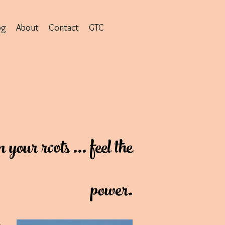
og
About
Contact
GTC
our roots ... feel the
power.