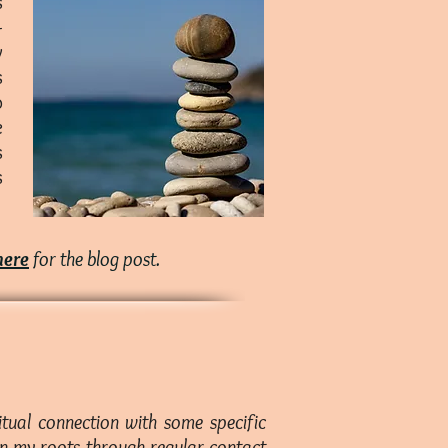
s
-
y
s
o
e
s
s
here
for the blog post.
tual connection with some specific
hen my roots through regular contact