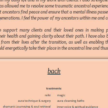
as allowed me to resolve some traumatic ancestral experienc
ct ancestors find peace and ensure that a mental illness pas
enerations. I feel the power of my ancestors within me and ca
to support many clients and their loved ones in making 
heir health and gaining clarity about their path. I have also
from their lives after the transition, as well as enabling 
uld energetically take their place in the ancestral line and thu
back
treatments
reiki
magic
aura technique & surgery
aura cleansing baths
shamanic journeying & soul retrieval
inner voice & spiritual guidance