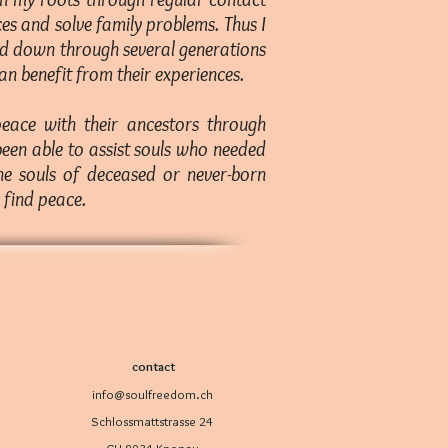
es and solve family problems. Thus I
sed down through several generations
n benefit from their experiences.
peace with their ancestors through
 been able to assist souls who needed
the souls of deceased or never-born
s find peace.
contact
info@soulfreedom.ch
Schlossmattstrasse 24