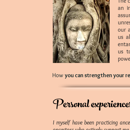
The c
an i
assu
unres
our 
us a
enta
us t
powe
How
you can strengthen your r
Personal experience
I myself have been practicing anc
ancestors who actively support me i